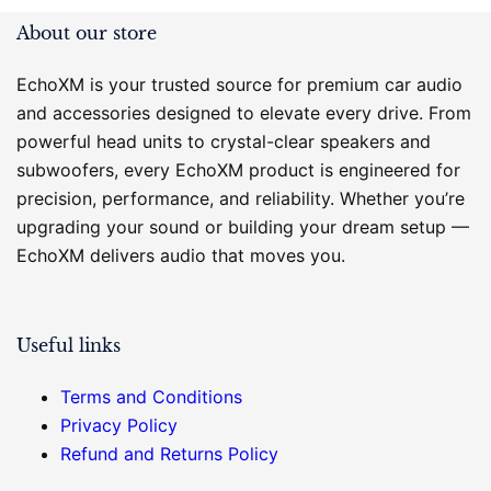
About our store
EchoXM is your trusted source for premium car audio
and accessories designed to elevate every drive. From
powerful head units to crystal-clear speakers and
subwoofers, every EchoXM product is engineered for
precision, performance, and reliability. Whether you’re
upgrading your sound or building your dream setup —
EchoXM delivers audio that moves you.
Useful links
Terms and Conditions
Privacy Policy
Refund and Returns Policy