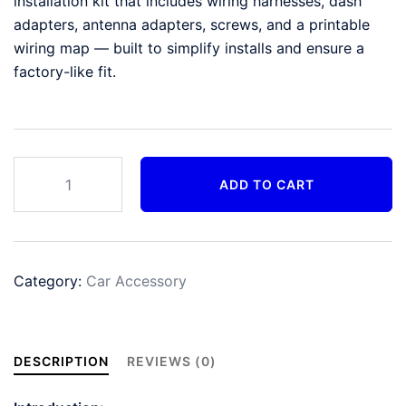
installation kit that includes wiring harnesses, dash
adapters, antenna adapters, screws, and a printable
wiring map — built to simplify installs and ensure a
factory-like fit.
EchoXM
ADD TO CART
Fit-
Kit
Pro
(Install
Category:
Car Accessory
Kit)
quantity
DESCRIPTION
REVIEWS (0)