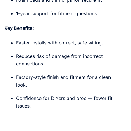
1-year support for fitment questions
Key Benefits:
Faster installs with correct, safe wiring.
Reduces risk of damage from incorrect
connections.
Factory-style finish and fitment for a clean
look.
Confidence for DIYers and pros — fewer fit
issues.