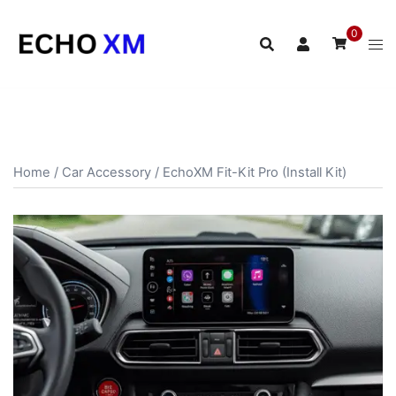
Skip
to
0
content
Home
/
Car Accessory
/ EchoXM Fit-Kit Pro (Install Kit)