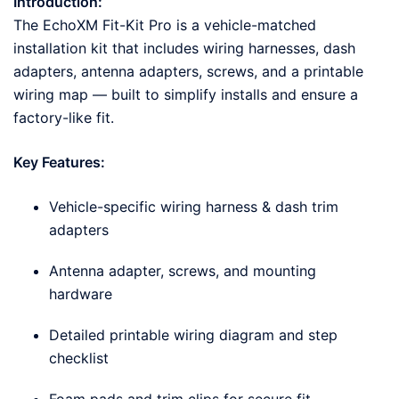
Introduction:
The EchoXM Fit-Kit Pro is a vehicle-matched
installation kit that includes wiring harnesses, dash
adapters, antenna adapters, screws, and a printable
wiring map — built to simplify installs and ensure a
factory-like fit.
Key Features:
Vehicle-specific wiring harness & dash trim
adapters
Antenna adapter, screws, and mounting
hardware
Detailed printable wiring diagram and step
checklist
Foam pads and trim clips for secure fit