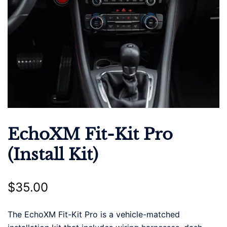
EchoXM Fit-Kit Pro
(Install Kit)
$
35.00
The EchoXM Fit-Kit Pro is a vehicle-matched