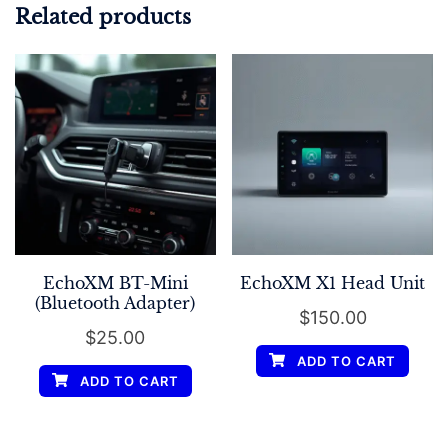
Related products
EchoXM BT-Mini
EchoXM X1 Head Unit
(Bluetooth Adapter)
$
150.00
$
25.00
ADD TO CART
ADD TO CART