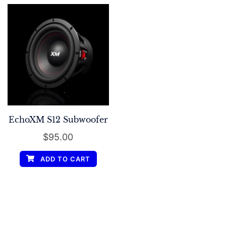
EchoXM S12 Subwoofer
$
95.00
ADD TO CART